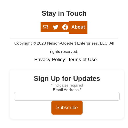
Stay in Touch
Mail
Twitter
Facebook
About
Copyright © 2023 Nelson-Goedert Enterprises, LLC. All
rights reserved.
Privacy Policy
Terms of Use
Sign Up for Updates
*
indicates required
Email Address
*