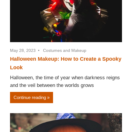
May 28, 2023
Costumes and Makeup
Halloween Makeup: How to Create a Spooky
Look
Halloween, the time of year when darkness reigns
and the veil between the worlds grows
Continue reading