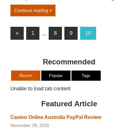
Continue reading
Posts
Previous
«
1
…
8
9
10
pagination
Posts
Recommended
Recent
Popular
Tags
Unable to load tab content
Featured Article
Casino Online Australia PayPal Review
November 29, 2025