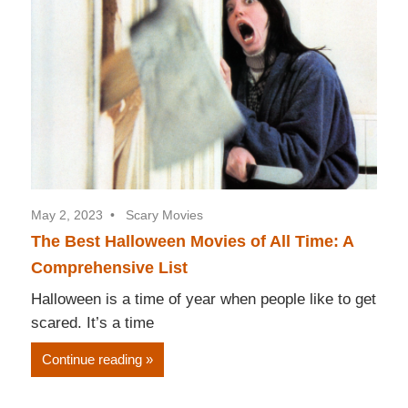
May 2, 2023
Scary Movies
The Best Halloween Movies of All Time: A
Comprehensive List
Halloween is a time of year when people like to get
scared. It’s a time
Continue reading