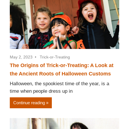
May 2, 2023
Trick-or-Treating
The Origins of Trick-or-Treating: A Look at
the Ancient Roots of Halloween Customs
Halloween, the spookiest time of the year, is a
time when people dress up in
Continue reading