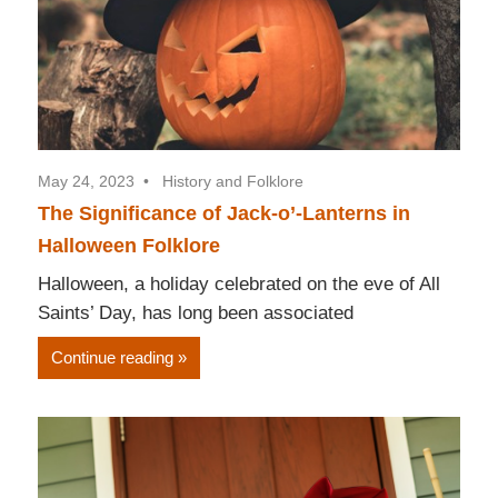
May 24, 2023
History and Folklore
The Significance of Jack-o’-Lanterns in
Halloween Folklore
Halloween, a holiday celebrated on the eve of All
Saints’ Day, has long been associated
Continue reading