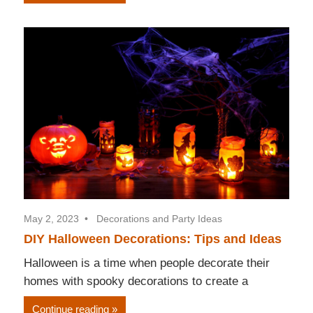
May 2, 2023
Decorations and Party Ideas
DIY Halloween Decorations: Tips and Ideas
Halloween is a time when people decorate their
homes with spooky decorations to create a
Continue reading