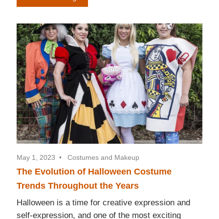
May 1, 2023
Costumes and Makeup
The Evolution of Halloween Costume
Trends Throughout the Years
Halloween is a time for creative expression and
self-expression, and one of the most exciting