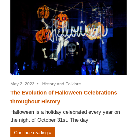
May 2, 2023
History and Folklore
The Evolution of Halloween Celebrations
throughout History
Halloween is a holiday celebrated every year on
the night of October 31st. The day
Continue reading