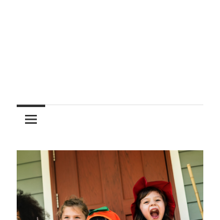
Entertainment