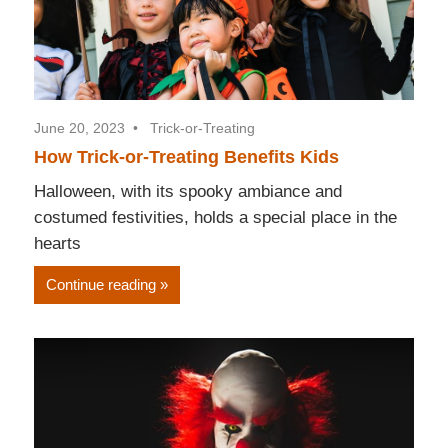
June 20, 2023
Trick-or-Treating
How Trick-or-Treating Benefits Kids
Halloween, with its spooky ambiance and
costumed festivities, holds a special place in the
hearts
Continue reading