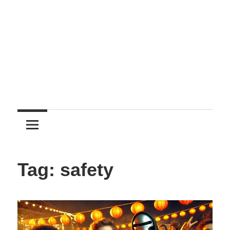
Entertainment
Tag:
safety