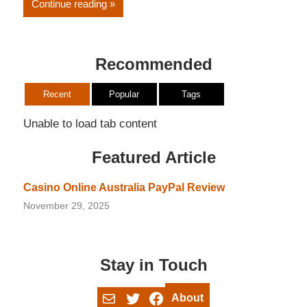
Continue reading
Recommended
Recent
Popular
Tags
Unable to load tab content
Featured Article
Casino Online Australia PayPal Review
November 29, 2025
Stay in Touch
Mail
Twitter
Facebook
About