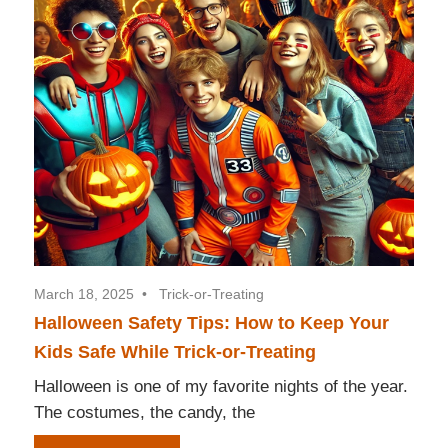
March 18, 2025
Trick-or-Treating
Halloween Safety Tips: How to Keep Your
Kids Safe While Trick-or-Treating
Halloween is one of my favorite nights of the year.
The costumes, the candy, the