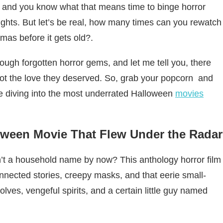
, and you know what that means time to binge horror
 lights. But let’s be real, how many times can you rewatch
as before it gets old?.
ugh forgotten horror gems, and let me tell you, there
ot the love they deserved. So, grab your popcorn and
e diving into the most underrated Halloween
movies
lloween Movie That Flew Under the Radar
’t a household name by now? This anthology horror film
rconnected stories, creepy masks, and that eerie small-
lves, vengeful spirits, and a certain little guy named