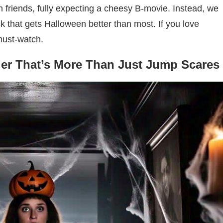
th friends, fully expecting a cheesy B-movie. Instead, we
lick that gets Halloween better than most. If you love
 must-watch.
ler That’s More Than Just Jump Scares