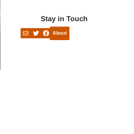
Stay in Touch
Mail
Twitter
Facebook
About