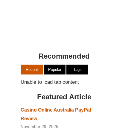
Recommended
Recent
Popular
Tags
Unable to load tab content
Featured Article
Casino Online Australia PayPal
Review
November 29, 2025