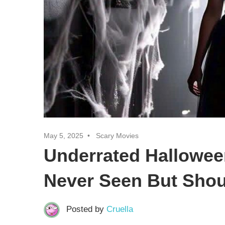
May 5, 2025
Scary Movies
Underrated Hallowee
Never Seen But Shou
Posted by
Cruella