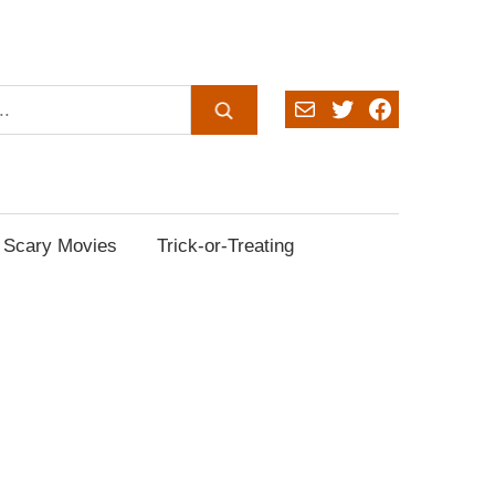
Mail
Twitter
Facebook
Scary Movies
Trick-or-Treating