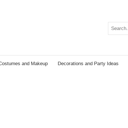
n
Search
Costumes and Makeup
Decorations and Party Ideas