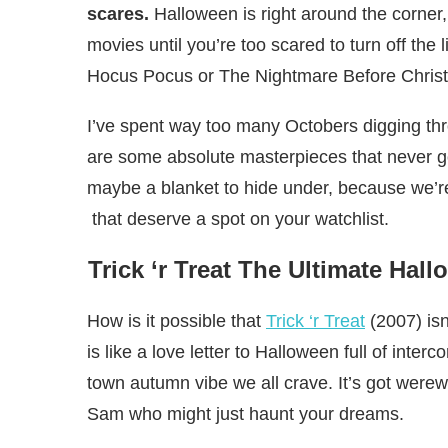
scares.
Halloween is right around the corner
movies until you’re too scared to turn off the
Hocus Pocus or The Nightmare Before Christm
I’ve spent way too many Octobers digging thro
are some absolute masterpieces that never g
maybe a blanket to hide under, because we’r
that deserve a spot on your watchlist.
Trick ‘r Treat The Ultimate Ha
How is it possible that
Trick ‘r Treat
(2007) isn
is like a love letter to Halloween full of inte
town autumn vibe we all crave. It’s got werewo
Sam who might just haunt your dreams.