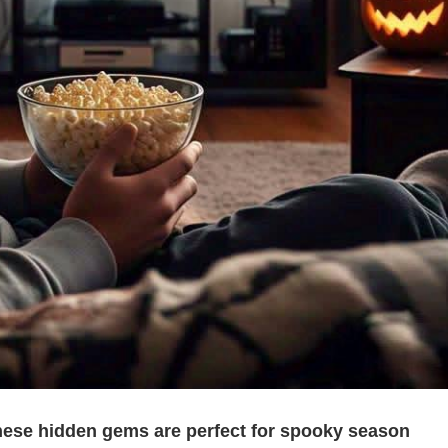
 these hidden gems are perfect for spooky season