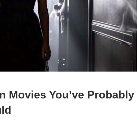
n Movies You’ve Probably
ld