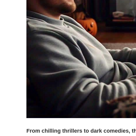
From chilling thrillers to dark comedies,