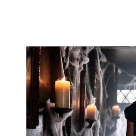
Entertainment