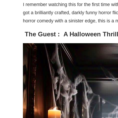
I remember watching this for the first time wi
got a brilliantly crafted, darkly funny horror f
horror comedy with a sinister edge, this is a
The Guest : A Halloween Thril