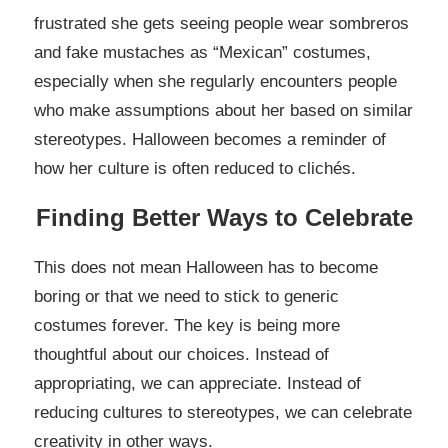
frustrated she gets seeing people wear sombreros
and fake mustaches as “Mexican” costumes,
especially when she regularly encounters people
who make assumptions about her based on similar
stereotypes. Halloween becomes a reminder of
how her culture is often reduced to clichés.
Finding Better Ways to Celebrate
This does not mean Halloween has to become
boring or that we need to stick to generic
costumes forever. The key is being more
thoughtful about our choices. Instead of
appropriating, we can appreciate. Instead of
reducing cultures to stereotypes, we can celebrate
creativity in other ways.