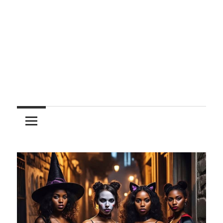
Entertainment