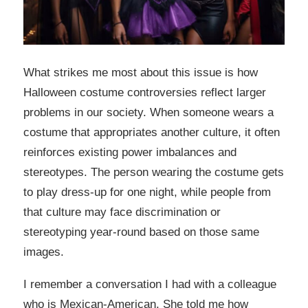
What strikes me most about this issue is how
Halloween costume controversies reflect larger
problems in our society. When someone wears a
costume that appropriates another culture, it often
reinforces existing power imbalances and
stereotypes. The person wearing the costume gets
to play dress-up for one night, while people from
that culture may face discrimination or
stereotyping year-round based on those same
images.
I remember a conversation I had with a colleague
who is Mexican-American. She told me how