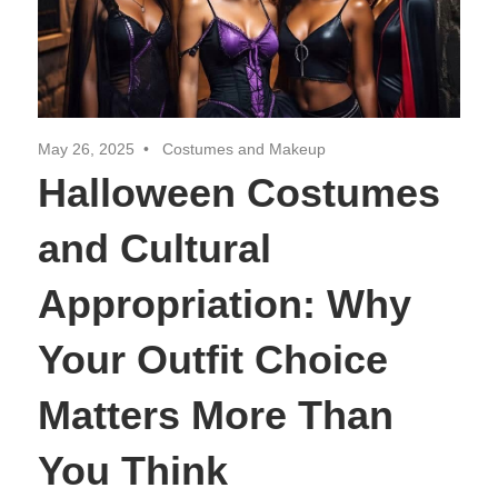
May 26, 2025
Costumes and Makeup
Halloween Costumes
and Cultural
Appropriation: Why
Your Outfit Choice
Matters More Than
You Think