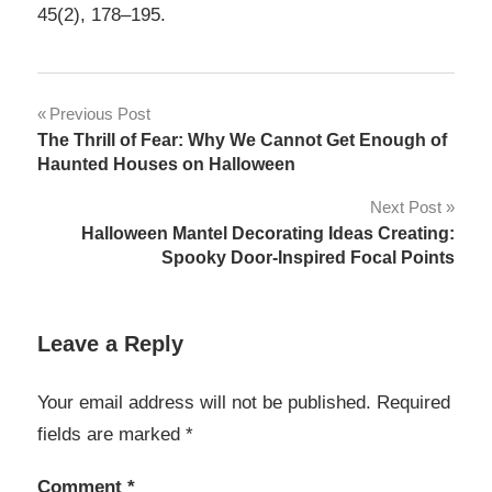
45(2), 178–195.
Post
Previous Post
The Thrill of Fear: Why We Cannot Get Enough of
navigation
Haunted Houses on Halloween
Next Post
Halloween Mantel Decorating Ideas Creating:
Spooky Door-Inspired Focal Points
Leave a Reply
Your email address will not be published.
Required
fields are marked
*
Comment
*