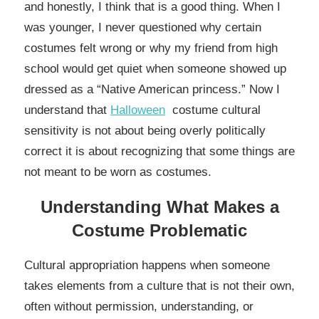
and honestly, I think that is a good thing. When I
was younger, I never questioned why certain
costumes felt wrong or why my friend from high
school would get quiet when someone showed up
dressed as a “Native American princess.” Now I
understand that
Halloween
costume cultural
sensitivity is not about being overly politically
correct it is about recognizing that some things are
not meant to be worn as costumes.
Understanding What Makes a
Costume Problematic
Cultural appropriation happens when someone
takes elements from a culture that is not their own,
often without permission, understanding, or