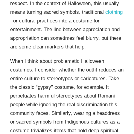
respect. In the context of Halloween, this usually
means turning sacred symbols, traditional
clothing
, or cultural practices into a costume for
entertainment. The line between appreciation and
appropriation can sometimes feel blurry, but there
are some clear markers that help.
When I think about problematic Halloween
costumes, I consider whether the outfit reduces an
entire culture to stereotypes or caricatures. Take
the classic “gypsy” costume, for example. It
perpetuates harmful stereotypes about Romani
people while ignoring the real discrimination this
community faces. Similarly, wearing a headdress
or sacred symbols from Indigenous cultures as a
costume trivializes items that hold deep spiritual