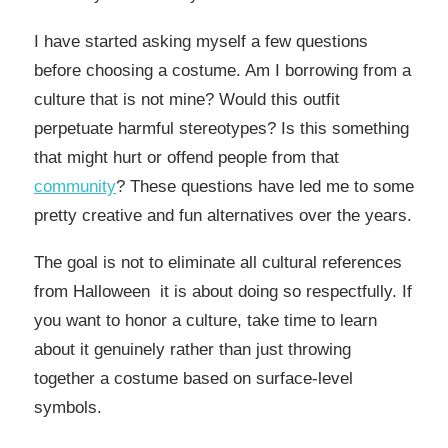
I have started asking myself a few questions
before choosing a costume. Am I borrowing from a
culture that is not mine? Would this outfit
perpetuate harmful stereotypes? Is this something
that might hurt or offend people from that
community
? These questions have led me to some
pretty creative and fun alternatives over the years.
The goal is not to eliminate all cultural references
from Halloween it is about doing so respectfully. If
you want to honor a culture, take time to learn
about it genuinely rather than just throwing
together a costume based on surface-level
symbols.