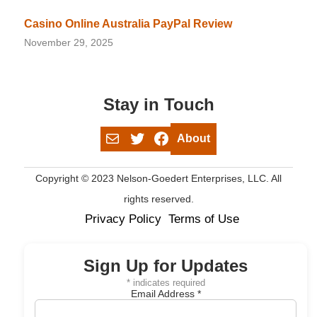
Casino Online Australia PayPal Review
November 29, 2025
Stay in Touch
Mail
Twitter
Facebook
About
Copyright © 2023 Nelson-Goedert Enterprises, LLC. All
rights reserved.
Privacy Policy
Terms of Use
Sign Up for Updates
*
indicates required
Email Address
*