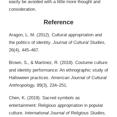
easily be avoided with a little more thought and
consideration.
Reference
Aragon, L. M. (2012). Cultural appropriation and
the politics of identity.
Journal of Cultural Studies,
26(4), 445–467.
Brown, S., & Martinez, R. (2018). Costume culture
and identity performance: An ethnographic study of
Halloween practices.
American Journal of Cultural
Anthropology,
89(3), 234–251.
Chen, K. (2019). Sacred symbols as
entertainment: Religious appropriation in popular
culture.
International Journal of Religious Studies,