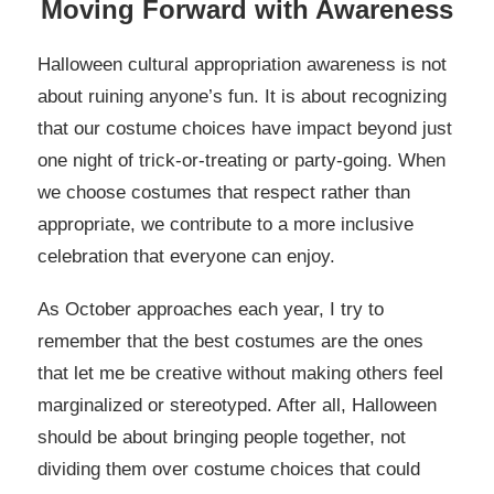
Moving Forward with Awareness
Halloween cultural appropriation awareness is not
about ruining anyone’s fun. It is about recognizing
that our costume choices have impact beyond just
one night of trick-or-treating or party-going. When
we choose costumes that respect rather than
appropriate, we contribute to a more inclusive
celebration that everyone can enjoy.
As October approaches each year, I try to
remember that the best costumes are the ones
that let me be creative without making others feel
marginalized or stereotyped. After all, Halloween
should be about bringing people together, not
dividing them over costume choices that could