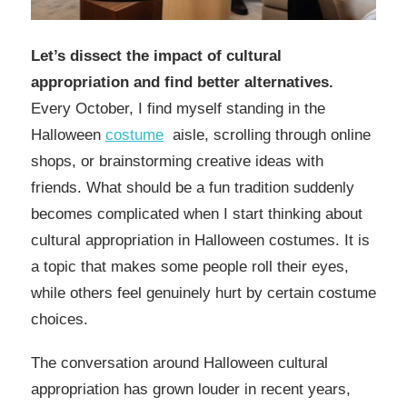
Let’s dissect the impact of cultural
appropriation and find better alternatives.
Every October, I find myself standing in the
Halloween
costume
aisle, scrolling through online
shops, or brainstorming creative ideas with
friends. What should be a fun tradition suddenly
becomes complicated when I start thinking about
cultural appropriation in Halloween costumes. It is
a topic that makes some people roll their eyes,
while others feel genuinely hurt by certain costume
choices.
The conversation around Halloween cultural
appropriation has grown louder in recent years,