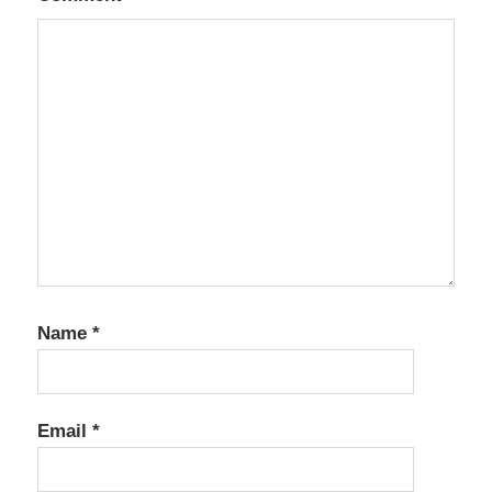
Name
*
Email
*