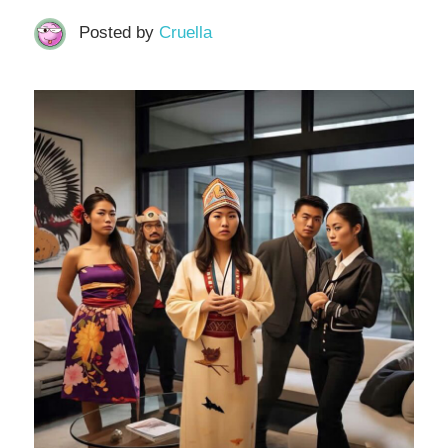
Posted by
Cruella