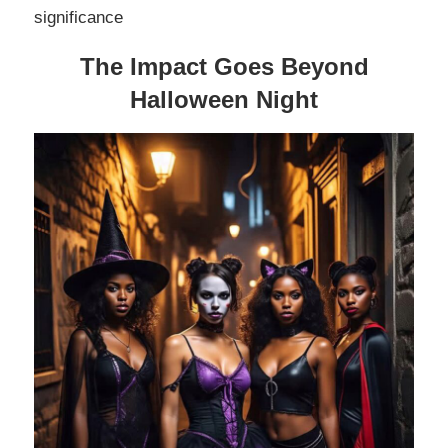
significance
The Impact Goes Beyond
Halloween Night