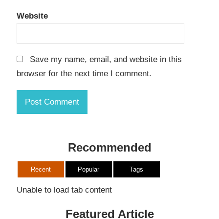
Website
Save my name, email, and website in this
browser for the next time I comment.
Recommended
Recent
Popular
Tags
Unable to load tab content
Featured Article