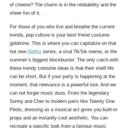
of cheese? The charm is in the relatability and the
sheer fun of it.
For those of you who live and breathe the current
trends, pop culture is your best friend costume
goldmine. This is where you can capitalize on that
hot new
Netflix
series, a viral TikTok meme, or the
summer’s biggest blockbuster. The only catch with
these trendy costume ideas is that their shelf life
can be short. But if your party is happening at the
moment, that relevance is a powerful tool. And we
can not forget music duos. From the legendary
Sonny and Cher to modern pairs like Twenty One
Pilots, dressing as a musical act gives you built-in
props and an instantly cool aesthetic. You can
recreate a specific look from a famous music