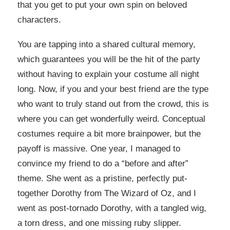
that you get to put your own spin on beloved
characters.
You are tapping into a shared cultural memory,
which guarantees you will be the hit of the party
without having to explain your costume all night
long. Now, if you and your best friend are the type
who want to truly stand out from the crowd, this is
where you can get wonderfully weird. Conceptual
costumes require a bit more brainpower, but the
payoff is massive. One year, I managed to
convince my friend to do a “before and after”
theme. She went as a pristine, perfectly put-
together Dorothy from The Wizard of Oz, and I
went as post-tornado Dorothy, with a tangled wig,
a torn dress, and one missing ruby slipper.