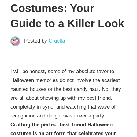
Costumes: Your
Guide to a Killer Look
Posted by
Cruella
I will be honest, some of my absolute favorite
Halloween memories do not involve the scariest
haunted houses or the best candy haul. No, they
are all about showing up with my best friend,
completely in sync, and watching that wave of
recognition and delight wash over a party.
Crafting the perfect best friend Halloween
costume is an art form that celebrates your