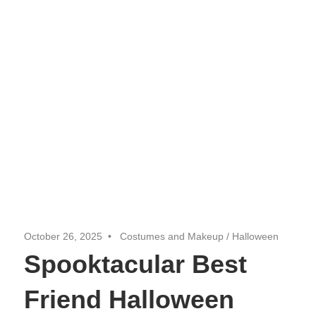
October 26, 2025
Costumes and Makeup
/
Halloween
Spooktacular Best
Friend Halloween