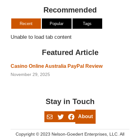
Recommended
Recent
Popular
Tags
Unable to load tab content
Featured Article
Casino Online Australia PayPal Review
November 29, 2025
Stay in Touch
Mail
Twitter
Facebook
About
Copyright © 2023 Nelson-Goedert Enterprises, LLC. All