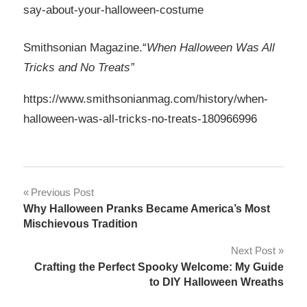
say-about-your-halloween-costume
Smithsonian Magazine.“
When Halloween Was All
Tricks and No Treats”
https://www.smithsonianmag.com/history/when-
halloween-was-all-tricks-no-treats-180966996
Post
Previous Post
Why Halloween Pranks Became America’s Most
navigation
Mischievous Tradition
Next Post
Crafting the Perfect Spooky Welcome: My Guide
to DIY Halloween Wreaths