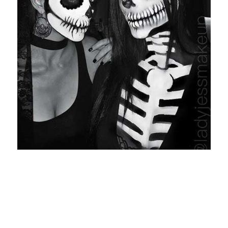
Entertainment