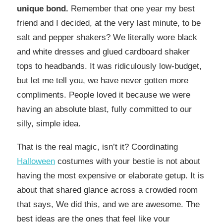
unique bond.
Remember that one year my best
friend and I decided, at the very last minute, to be
salt and pepper shakers? We literally wore black
and white dresses and glued cardboard shaker
tops to headbands. It was ridiculously low-budget,
but let me tell you, we have never gotten more
compliments. People loved it because we were
having an absolute blast, fully committed to our
silly, simple idea.
That is the real magic, isn’t it? Coordinating
Halloween
costumes with your bestie is not about
having the most expensive or elaborate getup. It is
about that shared glance across a crowded room
that says, We did this, and we are awesome. The
best ideas are the ones that feel like your