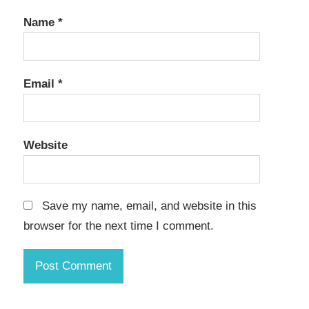
Name
*
Email
*
Website
Save my name, email, and website in this
browser for the next time I comment.