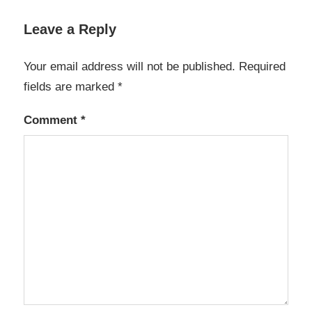
Leave a Reply
Your email address will not be published.
Required
fields are marked
*
Comment
*