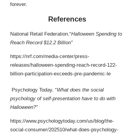
forever.
References
National Retail Federation.“
Halloween Spending to
Reach Record $12.2 Billion”
https://nrf.com/media-center/press-
releases/halloween-spending-reach-record-122-
billion-participation-exceeds-pre-pandemic-le
Psychology Today. “
What does the social
psychology of self-presentation have to do with
Halloween?”
https://www.psychologytoday.com/us/blog/the-
social-consumer/202510/what-does-psychology-