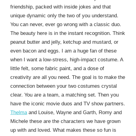
friendship, packed with inside jokes and that
unique dynamic only the two of you understand.
You can never, ever go wrong with a classic duo.
The beauty here is in the instant recognition. Think
peanut butter and jelly, ketchup and mustard, or
even bacon and eggs. I am a huge fan of these
when I want a low-stress, high-impact costume. A
little felt, some fabric paint, and a dose of
creativity are all you need. The goal is to make the
connection between your two costumes crystal
clear. You are a team, a matching set. Then you
have the iconic movie duos and TV show partners.
Thelma
and Louise, Wayne and Garth, Romy and
Michele these are the characters we have grown
up with and loved. What makes these so fun is