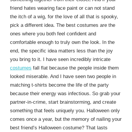
friend hates wearing face paint or can not stand
the itch of a wig, for the love of all that is spooky,
pick a different idea. The best costumes are the
ones where you both feel confident and
comfortable enough to truly own the look. In the
end, the specific idea matters less than the joy
you bring to it. I have seen incredibly intricate
costumes
fall flat because the people inside them
looked miserable. And I have seen two people in
matching t-shirts become the life of the party
because their energy was infectious. So grab your
partner-in-crime, start brainstorming, and create
something that feels uniquely you. Halloween only
comes once a year, but the memory of nailing your
best friend’s Halloween costume? That lasts