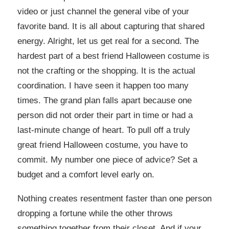
video or just channel the general vibe of your
favorite band. It is all about capturing that shared
energy. Alright, let us get real for a second. The
hardest part of a best friend Halloween costume is
not the crafting or the shopping. It is the actual
coordination. I have seen it happen too many
times. The grand plan falls apart because one
person did not order their part in time or had a
last-minute change of heart. To pull off a truly
great friend Halloween costume, you have to
commit. My number one piece of advice? Set a
budget and a comfort level early on.
Nothing creates resentment faster than one person
dropping a fortune while the other throws
something together from their closet. And if your