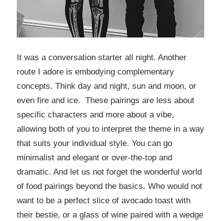
It was a conversation starter all night. Another
route I adore is embodying complementary
concepts. Think day and night, sun and moon, or
even fire and ice. These pairings are less about
specific characters and more about a vibe,
allowing both of you to interpret the theme in a way
that suits your individual style. You can go
minimalist and elegant or over-the-top and
dramatic. And let us not forget the wonderful world
of food pairings beyond the basics. Who would not
want to be a perfect slice of avocado toast with
their bestie, or a glass of wine paired with a wedge