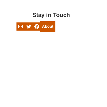
Stay in Touch
Mail
Twitter
Facebook
About