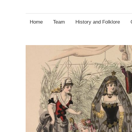
Entertainment
Home
Team
History and Folklore