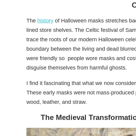
The
history
of Halloween masks stretches bac
lined store shelves. The Celtic festival of S
trace the roots of our modern Halloween cele
boundary between the living and dead blurred, 
were friendly so people wore masks and cost
disguise themselves from harmful ghosts.
I find it fascinating that what we now consider
These early masks were not mass-produced pla
wood, leather, and straw.
The Medieval Transformati