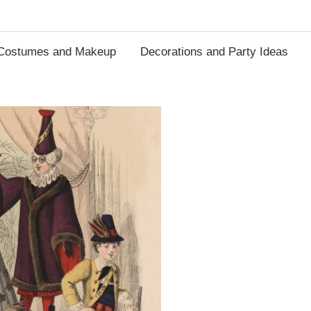
Costumes and Makeup
Decorations and Party Ideas