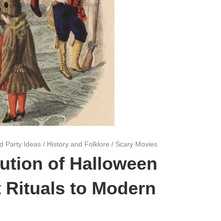
d Party Ideas
/
History and Folklore
/
Scary Movies
ution of Halloween
 Rituals to Modern