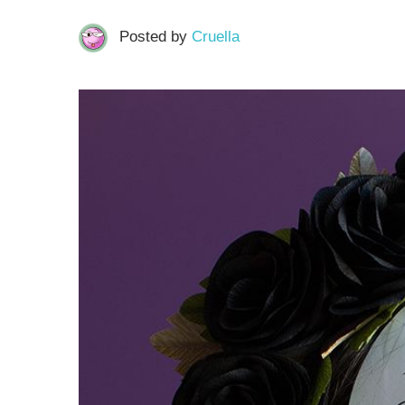
Posted by
Cruella