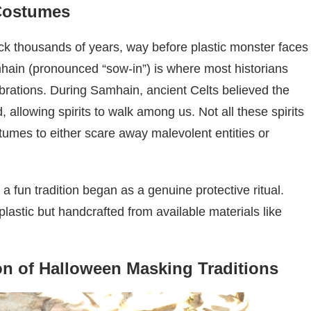
Costumes
k thousands of years, way before plastic monster faces
amhain (pronounced “sow-in”) is where most historians
brations. During Samhain, ancient Celts believed the
allowing spirits to walk among us. Not all these spirits
umes to either scare away malevolent entities or
 a fun tradition began as a genuine protective ritual.
stic but handcrafted from available materials like
on of Halloween Masking Traditions