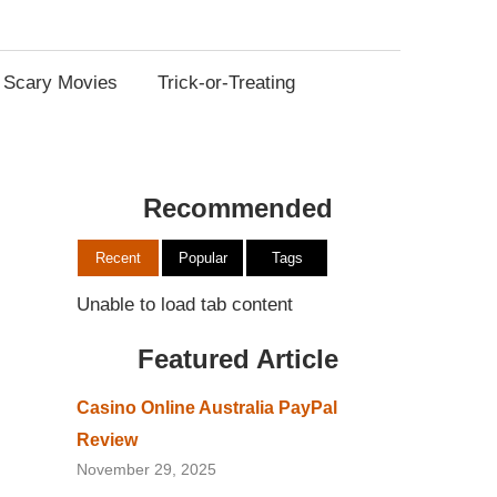
Scary Movies
Trick-or-Treating
Recommended
Recent
Popular
Tags
Unable to load tab content
Featured Article
Casino Online Australia PayPal
Review
November 29, 2025