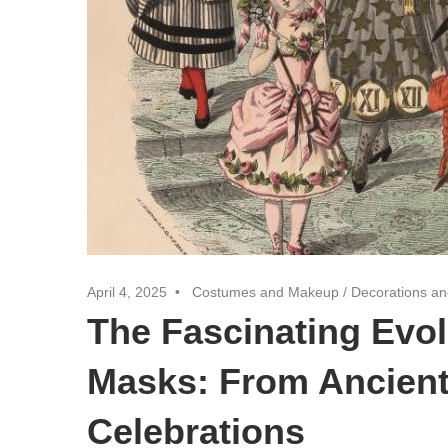
April 4, 2025
Costumes and Makeup
/
Decorations an
The Fascinating Evol
Masks: From Ancient
Celebrations