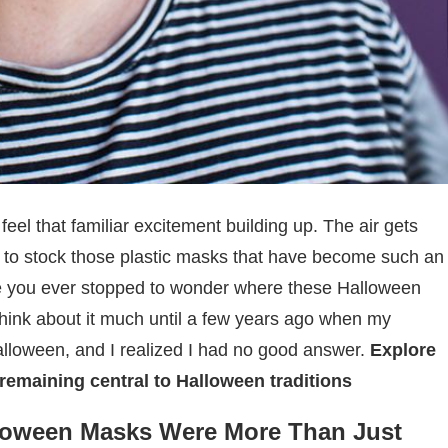
eel that familiar excitement building up. The air gets
n to stock those plastic masks that have become such an
ave you ever stopped to wonder where these Halloween
think about it much until a few years ago when my
oween, and I realized I had no good answer.
Explore
remaining central to Halloween traditions
loween Masks Were More Than Just