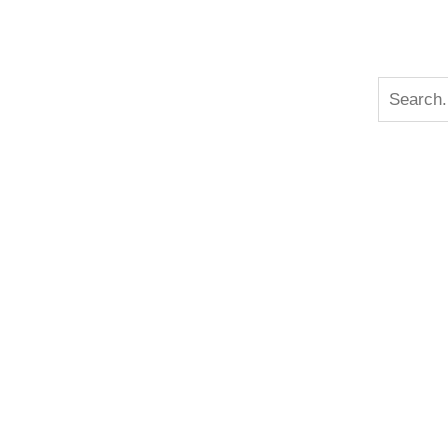
n
Search