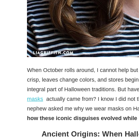
When October rolls around, I cannot help but f
crisp, leaves change colors, and stores begi
integral part of Halloween traditions. But h
masks
actually came from? I know I did not 
nephew asked me why we wear masks on Hall
how these iconic disguises evolved while 
Ancient Origins: When Hal