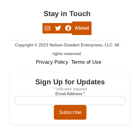
Stay in Touch
Mail
Twitter
Facebook
About
Copyright © 2023 Nelson-Goedert Enterprises, LLC. All
rights reserved.
Privacy Policy
Terms of Use
Sign Up for Updates
*
indicates required
Email Address
*