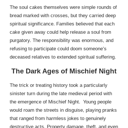
The soul cakes themselves were simple rounds of
bread marked with crosses, but they carried deep
spiritual significance. Families believed that each
cake given away could help release a soul from
purgatory. The responsibility was enormous, and
refusing to participate could doom someone’s
deceased relatives to extended spiritual suffering.
The Dark Ages of Mischief Night
The trick or treating history took a particularly
sinister turn during the late medieval period with
the emergence of Mischief Night. Young people
would roam the streets in disguise, playing pranks
that ranged from harmless jokes to genuinely
destructive acts. Property damage, theft, and even