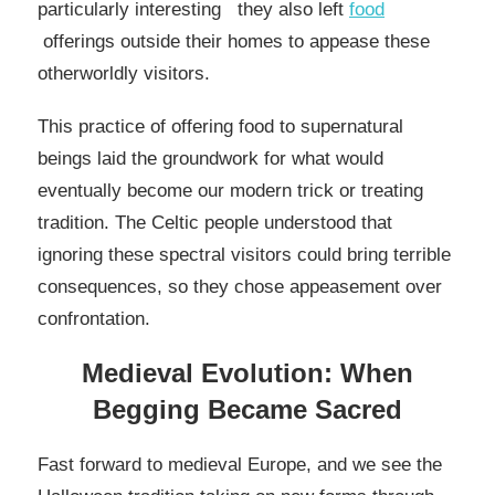
particularly interesting they also left
food
offerings outside their homes to appease these
otherworldly visitors.
This practice of offering food to supernatural
beings laid the groundwork for what would
eventually become our modern trick or treating
tradition. The Celtic people understood that
ignoring these spectral visitors could bring terrible
consequences, so they chose appeasement over
confrontation.
Medieval Evolution: When
Begging Became Sacred
Fast forward to medieval Europe, and we see the