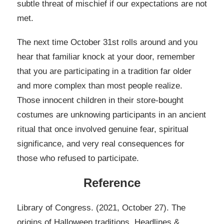
subtle threat of mischief if our expectations are not
met.
The next time October 31st rolls around and you
hear that familiar knock at your door, remember
that you are participating in a tradition far older
and more complex than most people realize.
Those innocent children in their store-bought
costumes are unknowing participants in an ancient
ritual that once involved genuine fear, spiritual
significance, and very real consequences for
those who refused to participate.
Reference
Library of Congress. (2021, October 27). The
origins of Halloween traditions. Headlines &