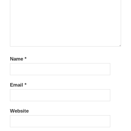
Name
*
Email
*
Website