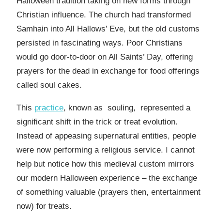
Halloween tradition taking on new forms through
Christian influence. The church had transformed
Samhain into All Hallows’ Eve, but the old customs
persisted in fascinating ways. Poor Christians
would go door-to-door on All Saints’ Day, offering
prayers for the dead in exchange for food offerings
called soul cakes.
This
practice
, known as souling, represented a
significant shift in the trick or treat evolution.
Instead of appeasing supernatural entities, people
were now performing a religious service. I cannot
help but notice how this medieval custom mirrors
our modern Halloween experience – the exchange
of something valuable (prayers then, entertainment
now) for treats.