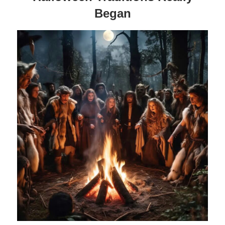
Began