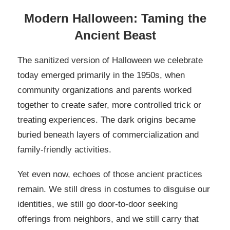
Modern Halloween: Taming the
Ancient Beast
The sanitized version of Halloween we celebrate
today emerged primarily in the 1950s, when
community organizations and parents worked
together to create safer, more controlled trick or
treating experiences. The dark origins became
buried beneath layers of commercialization and
family-friendly activities.
Yet even now, echoes of those ancient practices
remain. We still dress in costumes to disguise our
identities, we still go door-to-door seeking
offerings from neighbors, and we still carry that