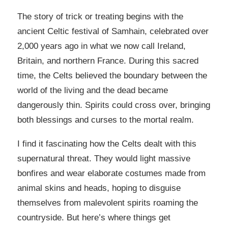
The story of trick or treating begins with the
ancient Celtic festival of Samhain, celebrated over
2,000 years ago in what we now call Ireland,
Britain, and northern France. During this sacred
time, the Celts believed the boundary between the
world of the living and the dead became
dangerously thin. Spirits could cross over, bringing
both blessings and curses to the mortal realm.
I find it fascinating how the Celts dealt with this
supernatural threat. They would light massive
bonfires and wear elaborate costumes made from
animal skins and heads, hoping to disguise
themselves from malevolent spirits roaming the
countryside. But here’s where things get