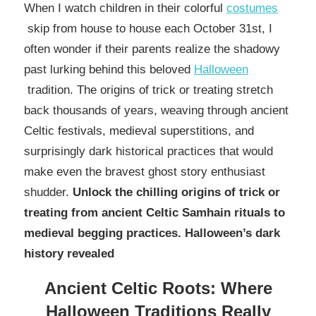
When I watch children in their colorful
costumes
skip from house to house each October 31st, I
often wonder if their parents realize the shadowy
past lurking behind this beloved
Halloween
tradition. The origins of trick or treating stretch
back thousands of years, weaving through ancient
Celtic festivals, medieval superstitions, and
surprisingly dark historical practices that would
make even the bravest ghost story enthusiast
shudder.
Unlock the chilling origins of trick or
treating from ancient Celtic Samhain rituals to
medieval begging practices. Halloween’s dark
history revealed
Ancient Celtic Roots: Where
Halloween Traditions Really