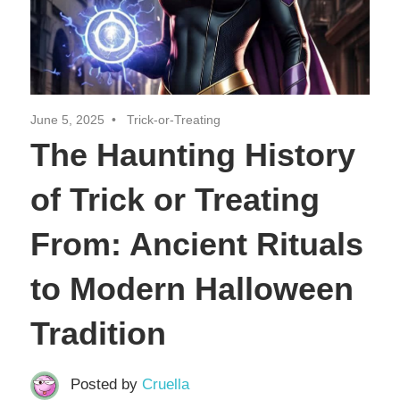
June 5, 2025
Trick-or-Treating
The Haunting History
of Trick or Treating
From: Ancient Rituals
to Modern Halloween
Tradition
Posted by
Cruella