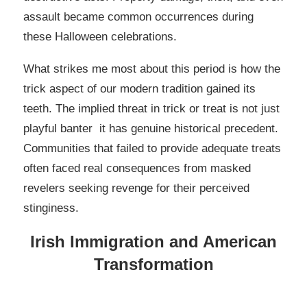
assault became common occurrences during
these Halloween celebrations.
What strikes me most about this period is how the
trick aspect of our modern tradition gained its
teeth. The implied threat in trick or treat is not just
playful banter it has genuine historical precedent.
Communities that failed to provide adequate treats
often faced real consequences from masked
revelers seeking revenge for their perceived
stinginess.
Irish Immigration and American
Transformation