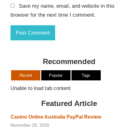
Save my name, email, and website in this
browser for the next time I comment.
Recommended
Recent
Popular
Tags
Unable to load tab content
Featured Article
Casino Online Australia PayPal Review
November 29, 2025