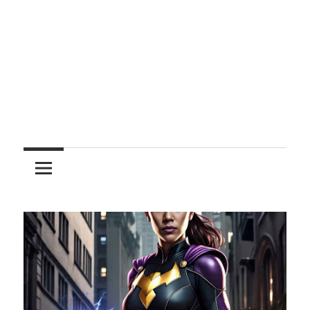
Entertainment