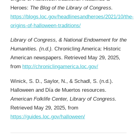
Heroes:
The Blog of the Library of Congress.
https://blogs.loc.gov/headlinesandheroes/2021/10/the-
origins-of-halloween-traditions/
Library of Congress, & National Endowment for the
Humanities. (n.d.).
Chronicling America: Historic
American newspapers. Retrieved May 29, 2025,
from
http://chroniclingamerica.loc.gov/
Winick, S. D., Saylor, N., & Schadl, S. (n.d.).
Halloween and Día de Muertos resources.
American Folklife Center, Library of Congress.
Retrieved May 29, 2025, from
https://guides.loc.gov/halloween/