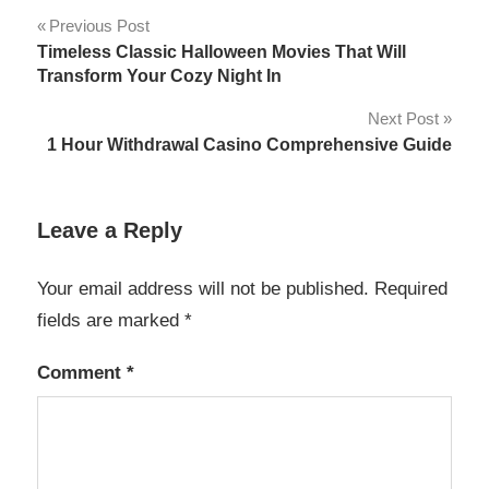
Post
Previous Post
Timeless Classic Halloween Movies That Will
navigation
Transform Your Cozy Night In
Next Post
1 Hour Withdrawal Casino Comprehensive Guide
Leave a Reply
Your email address will not be published.
Required
fields are marked
*
Comment
*