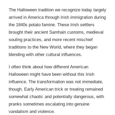
The Halloween tradition we recognize today largely
arrived in America through Irish immigration during
the 1840s potato famine. These Irish settlers
brought their ancient Samhain customs, medieval
souling practices, and more recent mischief
traditions to the New World, where they began
blending with other cultural influences.
I often think about how different American
Halloween might have been without this Irish
influence. The transformation was not immediate,
though. Early American trick or treating remained
somewhat chaotic and potentially dangerous, with
pranks sometimes escalating into genuine
vandalism and violence.