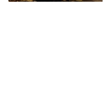
Entertainment