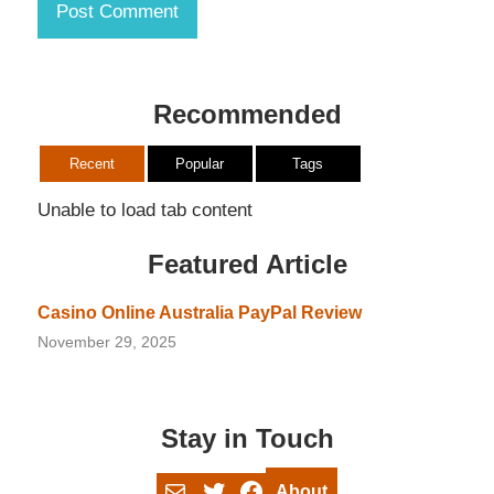
Recommended
Recent
Popular
Tags
Unable to load tab content
Featured Article
Casino Online Australia PayPal Review
November 29, 2025
Stay in Touch
Mail
Twitter
Facebook
About