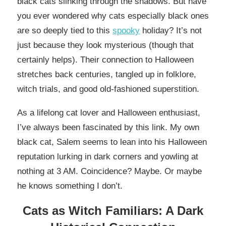
black cats slinking through the shadows. But have
you ever wondered why cats especially black ones
are so deeply tied to this
spooky
holiday? It’s not
just because they look mysterious (though that
certainly helps). Their connection to Halloween
stretches back centuries, tangled up in folklore,
witch trials, and good old-fashioned superstition.
As a lifelong cat lover and Halloween enthusiast,
I’ve always been fascinated by this link. My own
black cat, Salem seems to lean into his Halloween
reputation lurking in dark corners and yowling at
nothing at 3 AM. Coincidence? Maybe. Or maybe
he knows something I don’t.
Cats as Witch Familiars: A Dark