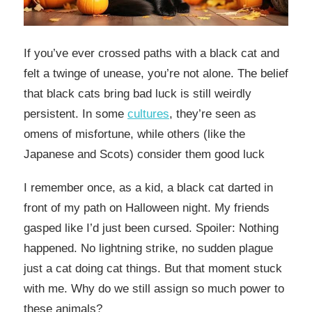
If you’ve ever crossed paths with a black cat and
felt a twinge of unease, you’re not alone. The belief
that black cats bring bad luck is still weirdly
persistent. In some
cultures
, they’re seen as
omens of misfortune, while others (like the
Japanese and Scots) consider them good luck
I remember once, as a kid, a black cat darted in
front of my path on Halloween night. My friends
gasped like I’d just been cursed. Spoiler: Nothing
happened. No lightning strike, no sudden plague
just a cat doing cat things. But that moment stuck
with me. Why do we still assign so much power to
these animals?