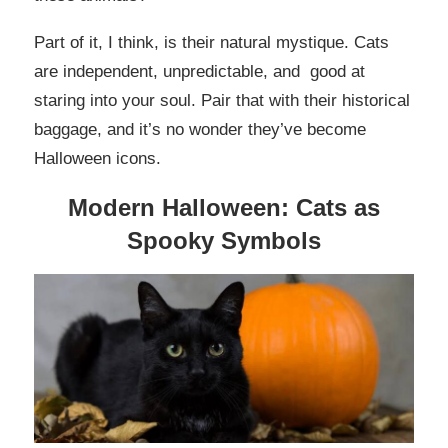
Part of it, I think, is their natural mystique. Cats
are independent, unpredictable, and good at
staring into your soul. Pair that with their historical
baggage, and it’s no wonder they’ve become
Halloween icons.
Modern Halloween: Cats as
Spooky Symbols