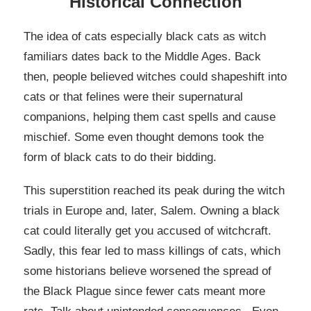
Historical Connection
The idea of cats especially black cats as witch
familiars dates back to the Middle Ages. Back
then, people believed witches could shapeshift into
cats or that felines were their supernatural
companions, helping them cast spells and cause
mischief. Some even thought demons took the
form of black cats to do their bidding.
This superstition reached its peak during the witch
trials in Europe and, later, Salem. Owning a black
cat could literally get you accused of witchcraft.
Sadly, this fear led to mass killings of cats, which
some historians believe worsened the spread of
the Black Plague since fewer cats meant more