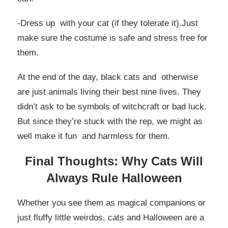
-Dress up with your cat (if they tolerate it).Just
make sure the costume is safe and stress free for
them.
At the end of the day, black cats and otherwise
are just animals living their best nine lives. They
didn’t ask to be symbols of witchcraft or bad luck.
But since they’re stuck with the rep, we might as
well make it fun and harmless for them.
Final Thoughts: Why Cats Will
Always Rule Halloween
Whether you see them as magical companions or
just fluffy little weirdos, cats and Halloween are a