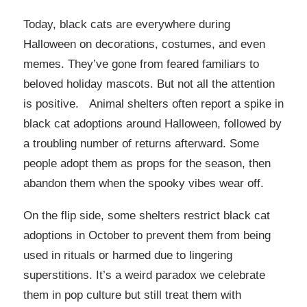
Today, black cats are everywhere during
Halloween on decorations, costumes, and even
memes. They’ve gone from feared familiars to
beloved holiday mascots. But not all the attention
is positive. Animal shelters often report a spike in
black cat adoptions around Halloween, followed by
a troubling number of returns afterward. Some
people adopt them as props for the season, then
abandon them when the spooky vibes wear off.
On the flip side, some shelters restrict black cat
adoptions in October to prevent them from being
used in rituals or harmed due to lingering
superstitions. It’s a weird paradox we celebrate
them in pop culture but still treat them with