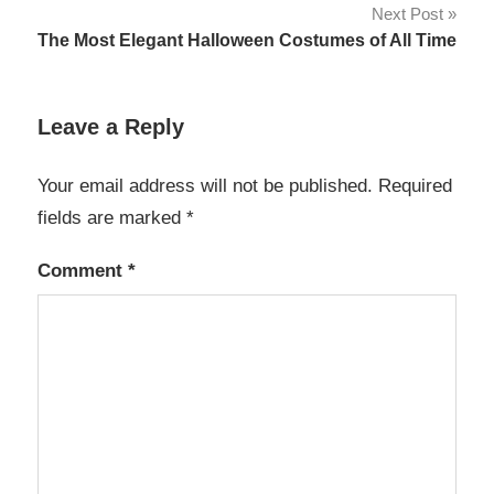
Next Post
The Most Elegant Halloween Costumes of All Time
Leave a Reply
Your email address will not be published.
Required
fields are marked
*
Comment
*