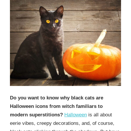
Do you want to know why
black cats are
Halloween icons from witch familiars to
modern superstitions?
Halloween
is all about
eerie vibes, creepy decorations, and, of course,