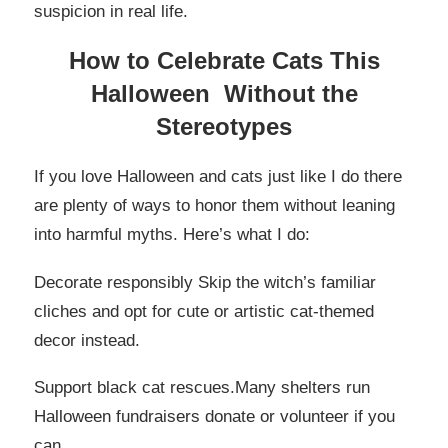
suspicion in real life.
How to Celebrate Cats This
Halloween Without the
Stereotypes
If you love Halloween and cats just like I do there
are plenty of ways to honor them without leaning
into harmful myths. Here’s what I do:
Decorate responsibly Skip the witch’s familiar
cliches and opt for cute or artistic cat-themed
decor instead.
Support black cat rescues.Many shelters run
Halloween fundraisers donate or volunteer if you
can.