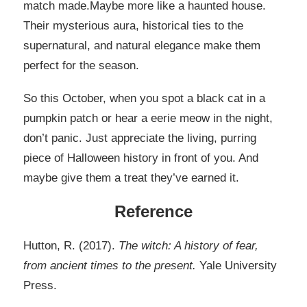
match made.Maybe more like a haunted house.
Their mysterious aura, historical ties to the
supernatural, and natural elegance make them
perfect for the season.
So this October, when you spot a black cat in a
pumpkin patch or hear a eerie meow in the night,
don’t panic. Just appreciate the living, purring
piece of Halloween history in front of you. And
maybe give them a treat they’ve earned it.
Reference
Hutton, R. (2017).
The witch: A history of fear,
from ancient times to the present.
Yale University
Press.