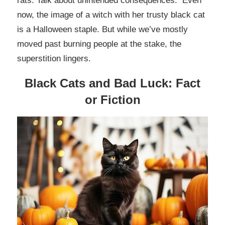
rats. Talk about unintended consequences. Even
now, the image of a witch with her trusty black cat
is a Halloween staple. But while we’ve mostly
moved past burning people at the stake, the
superstition lingers.
Black Cats and Bad Luck: Fact
or Fiction