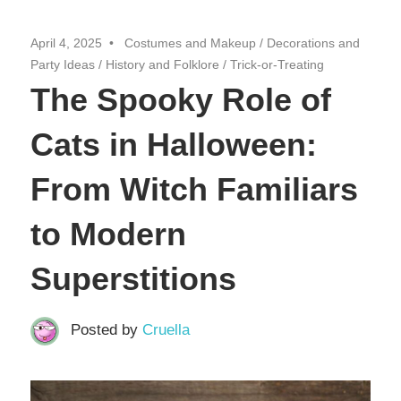
April 4, 2025
Costumes and Makeup
/
Decorations and
Party Ideas
/
History and Folklore
/
Trick-or-Treating
The Spooky Role of
Cats in Halloween:
From Witch Familiars
to Modern
Superstitions
Posted by
Cruella