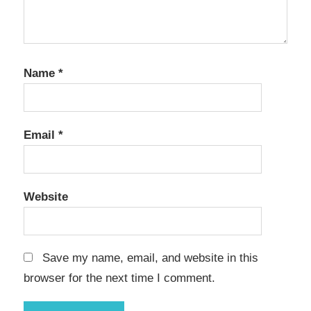
Name
*
Email
*
Website
Save my name, email, and website in this
browser for the next time I comment.