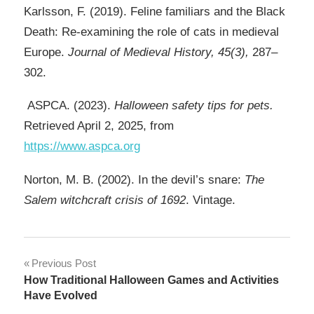
Karlsson, F. (2019). Feline familiars and the Black
Death: Re-examining the role of cats in medieval
Europe.
Journal of Medieval History, 45(3),
287–
302.
ASPCA. (2023).
Halloween safety tips for pets.
Retrieved April 2, 2025, from
https://www.aspca.org
Norton, M. B. (2002). In the devil’s snare:
The
Salem witchcraft crisis of 1692
. Vintage.
Post
Previous Post
How Traditional Halloween Games and Activities
navigation
Have Evolved